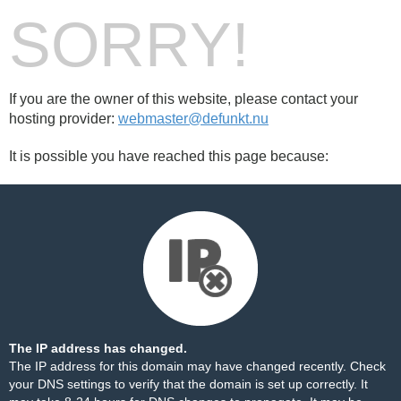
SORRY!
If you are the owner of this website, please contact your
hosting provider:
webmaster@defunkt.nu
It is possible you have reached this page because:
The IP address has changed.
The IP address for this domain may have changed recently. Check
your DNS settings to verify that the domain is set up correctly. It