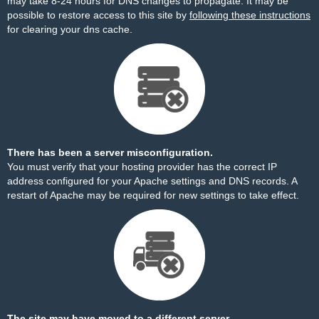
may take 8-24 hours for DNS changes to propagate. It may be
possible to restore access to this site by
following these instructions
for clearing your dns cache.
There has been a server misconfiguration.
You must verify that your hosting provider has the correct IP
address configured for your Apache settings and DNS records. A
restart of Apache may be required for new settings to take effect.
The site may have moved to a different server.